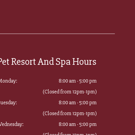
Pet Resort And Spa Hours
Monday:
8:00 am - 5:00 pm
(Closed from 12pm-1pm)
uesday:
8:00 am - 5:00 pm
(Closed from 12pm-1pm)
ednesday:
8:00 am - 5:00 pm