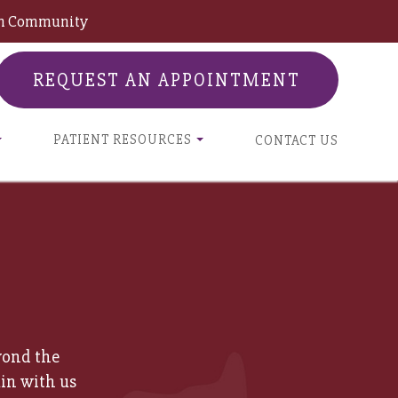
son Community
REQUEST AN APPOINTMENT
PATIENT RESOURCES
CONTACT US
yond the
in with us