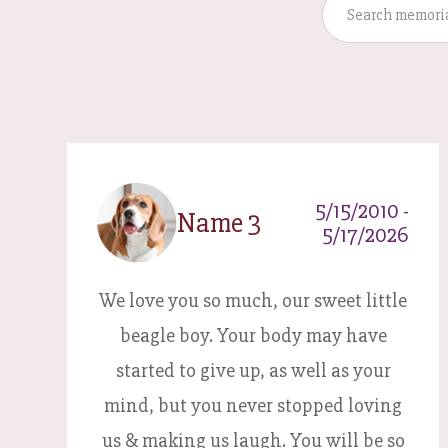
5/15/2010 -
Name 3
5/17/2026
We love you so much, our sweet little
beagle boy. Your body may have
started to give up, as well as your
mind, but you never stopped loving
us & making us laugh. You will be so