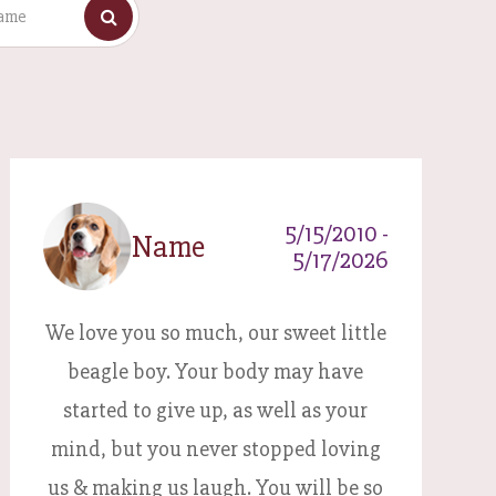
5/15/2010 -
Name
5/17/2026
We love you so much, our sweet little
beagle boy. Your body may have
started to give up, as well as your
mind, but you never stopped loving
us & making us laugh. You will be so