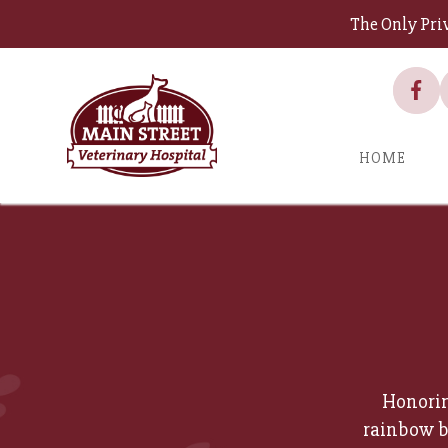
The Only Pri
HOME
Honorin
rainbow b