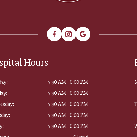
spital Hours
ay:
7:30 AM - 6:00 PM
ay:
7:30 AM - 6:00 PM
esday:
7:30 AM - 6:00 PM
T
sday:
7:30 AM - 6:00 PM
y:
7:30 AM - 6:00 PM
W