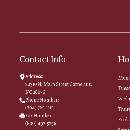
Contact Info
Ho
Address:
Mond
20310 N. Main Street Cornelius,
Tuesd
NC 28036
Wedn
Phone Number:
(704) 765-1115
Thur
Fax Number:
Frida
(800) 497-5236​​​​​​​