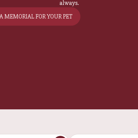
always.
 A MEMORIAL FOR YOUR PET