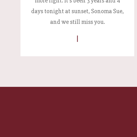
more right. It's been 3 years and 4
days tonight at sunset, Sonoma Sue,
and we still miss you.
|