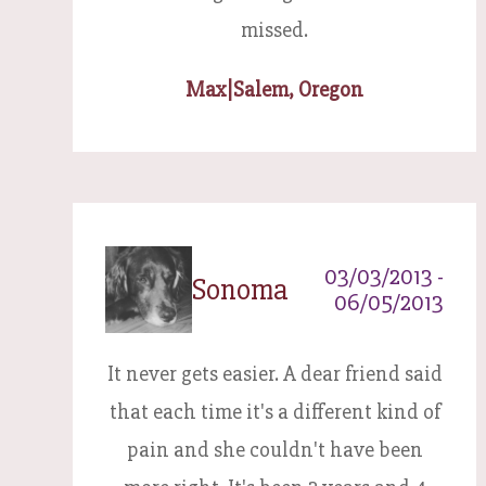
missed.
Max
|
Salem, Oregon
03/03/2013 -
Sonoma
06/05/2013
It never gets easier. A dear friend said
that each time it's a different kind of
pain and she couldn't have been