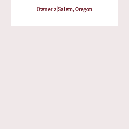
Owner 2
|
Salem, Oregon