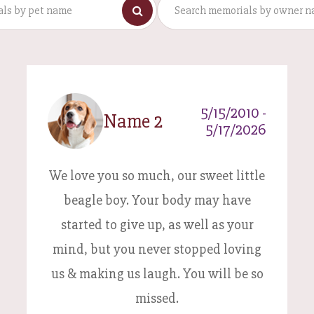
5/15/2010 -
Name 2
5/17/2026
We love you so much, our sweet little
beagle boy. Your body may have
started to give up, as well as your
mind, but you never stopped loving
us & making us laugh. You will be so
missed.