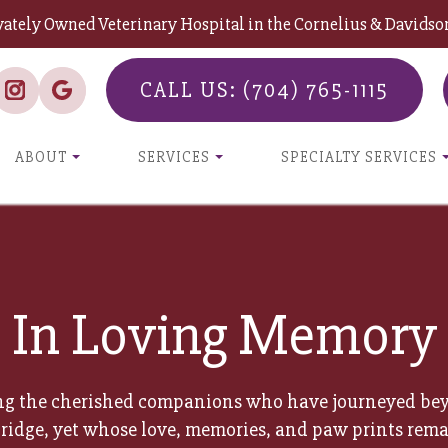
vately Owned Veterinary Hospital in the Cornelius & David
CALL US: (704) 765-1115
ABOUT
SERVICES
SPECIALTY SERVICES
In Loving Memory
g the cherished companions who have journeyed be
ridge, yet whose love, memories, and paw prints rema