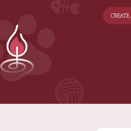
CREATE