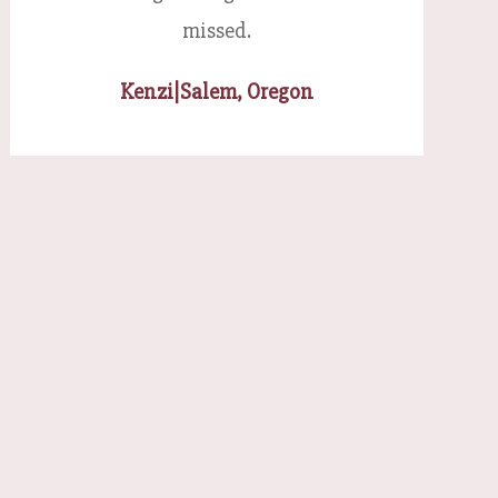
missed.
Kenzi
|
Salem, Oregon