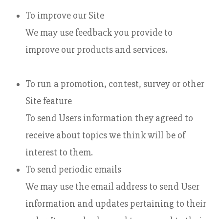
To improve our Site
We may use feedback you provide to
improve our products and services.
To run a promotion, contest, survey or other
Site feature
To send Users information they agreed to
receive about topics we think will be of
interest to them.
To send periodic emails
We may use the email address to send User
information and updates pertaining to their