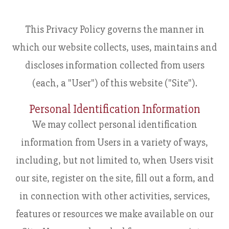
This Privacy Policy governs the manner in
which our website collects, uses, maintains and
discloses information collected from users
(each, a "User") of this website ("Site").
Personal Identification Information
We may collect personal identification
information from Users in a variety of ways,
including, but not limited to, when Users visit
our site, register on the site, fill out a form, and
in connection with other activities, services,
features or resources we make available on our