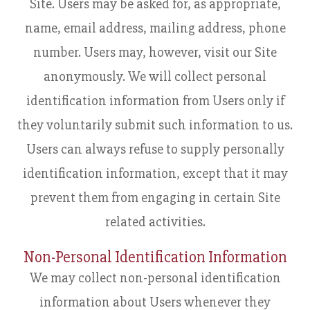
Site. Users may be asked for, as appropriate,
name, email address, mailing address, phone
number. Users may, however, visit our Site
anonymously. We will collect personal
identification information from Users only if
they voluntarily submit such information to us.
Users can always refuse to supply personally
identification information, except that it may
prevent them from engaging in certain Site
related activities.
Non-Personal Identification Information
We may collect non-personal identification
information about Users whenever they