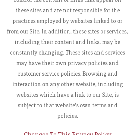
these sites and are not responsible for the
practices employed by websites linked to or
from our Site. In addition, these sites or services,
including their content and links, may be
constantly changing. These sites and services
may have their own privacy policies and
customer service policies. Browsing and
interaction on any other website, including
websites which have a link to our Site, is
subject to that website's own terms and
policies.