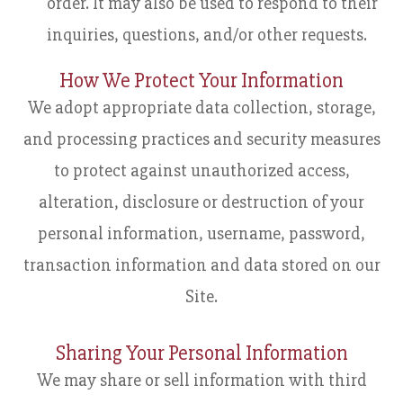
order. It may also be used to respond to their
inquiries, questions, and/or other requests.
How We Protect Your Information
We adopt appropriate data collection, storage,
and processing practices and security measures
to protect against unauthorized access,
alteration, disclosure or destruction of your
personal information, username, password,
transaction information and data stored on our
Site.
Sharing Your Personal Information
We may share or sell information with third