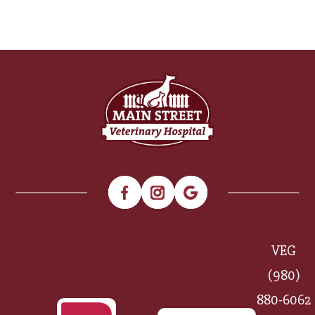
VEG
(980)
880-6062