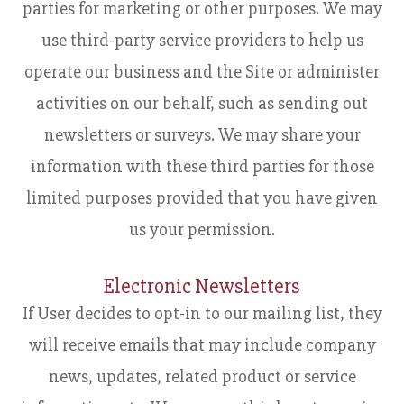
parties for marketing or other purposes. We may
use third-party service providers to help us
operate our business and the Site or administer
activities on our behalf, such as sending out
newsletters or surveys. We may share your
information with these third parties for those
limited purposes provided that you have given
us your permission.
Electronic Newsletters
If User decides to opt-in to our mailing list, they
will receive emails that may include company
news, updates, related product or service