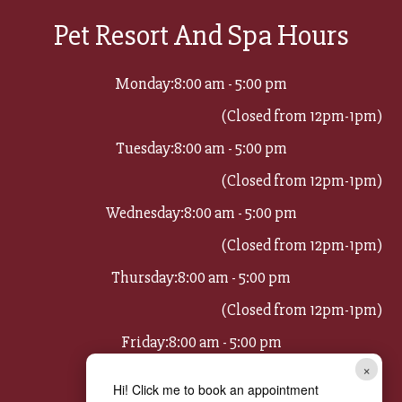
Pet Resort And Spa Hours
Monday:
8:00 am - 5:00 pm
(Closed from 12pm-1pm)
Tuesday:
8:00 am - 5:00 pm
(Closed from 12pm-1pm)
Wednesday:
8:00 am - 5:00 pm
(Closed from 12pm-1pm)
Thursday:
8:00 am - 5:00 pm
(Closed from 12pm-1pm)
Friday:
8:00 am - 5:00 pm
×
(Closed from 12pm-1pm)
Hi! Click me to book an appointment