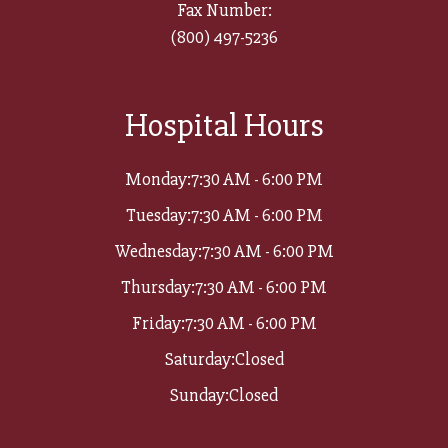
Fax Number:
(800) 497-5236​​​​​​​
Hospital Hours
Monday:
7:30 AM - 6:00 PM
Tuesday:
7:30 AM - 6:00 PM
Wednesday:
7:30 AM - 6:00 PM
Thursday:
7:30 AM - 6:00 PM
Friday:
7:30 AM - 6:00 PM
Saturday:
Closed
Sunday:
Closed