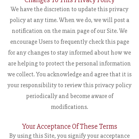
Changes To This Privacy Policy
We have the discretion to update this privacy
policy at any time. When we do, we will post a
notification on the main page of our Site. We
encourage Users to frequently check this page
for any changes to stay informed about how we
are helping to protect the personal information
we collect. You acknowledge and agree that it is
your responsibility to review this privacy policy
periodically and become aware of
modifications.
Your Acceptance Of These Terms
By using this Site, you signify your acceptance