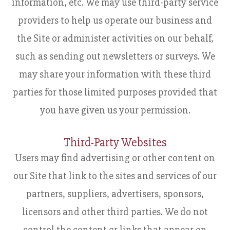
information, etc. We may use third-party service
providers to help us operate our business and
the Site or administer activities on our behalf,
such as sending out newsletters or surveys. We
may share your information with these third
parties for those limited purposes provided that
you have given us your permission.
Third-Party Websites
Users may find advertising or other content on
our Site that link to the sites and services of our
partners, suppliers, advertisers, sponsors,
licensors and other third parties. We do not
control the content or links that appear on