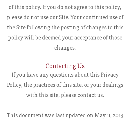
of this policy. If you do not agree to this policy,
please do not use our Site. Your continued use of
the Site following the posting of changes to this
policy will be deemed your acceptance of those
changes.​​​​​​​​​​​​​​
Contacting Us
If you have any questions about this Privacy
Policy, the practices of this site, or your dealings
with this site, please contact us.
This document was last updated on May 11, 2015