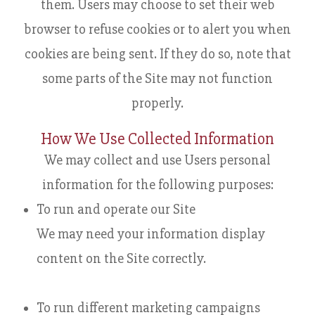
them. Users may choose to set their web
browser to refuse cookies or to alert you when
cookies are being sent. If they do so, note that
some parts of the Site may not function
properly.
How We Use Collected Information
We may collect and use Users personal
information for the following purposes:
To run and operate our Site
We may need your information display
content on the Site correctly.
To run different marketing campaigns