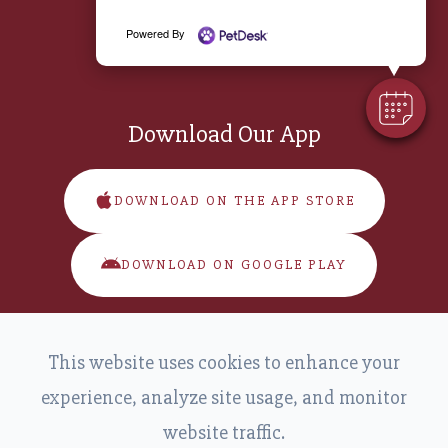
Saturday:
8:00 am - 11:00 am
Powered By
Sunday:
Closed
Download Our App
DOWNLOAD ON THE APP STORE
DOWNLOAD ON GOOGLE PLAY
This website uses cookies to enhance your
experience, analyze site usage, and monitor
website traffic.
© 2026 Main Street Veterinary. All Rights Reserved.