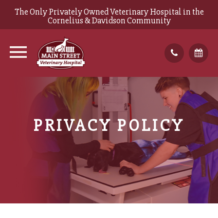
The Only Privately Owned Veterinary Hospital in the
Cornelius & Davidson Community
PRIVACY POLICY