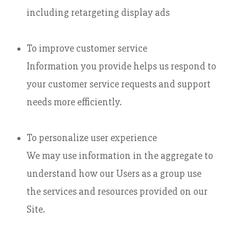
including retargeting display ads
To improve customer service
Information you provide helps us respond to
your customer service requests and support
needs more efficiently.
To personalize user experience
We may use information in the aggregate to
understand how our Users as a group use
the services and resources provided on our
Site.