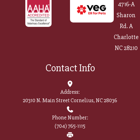
4716-A
Sharon
Rd. A
Charlotte
NC 28210
Contact Info
Address:
20310 N. Main Street Cornelius, NC 28036
Phone Number:
(704) 765-1115