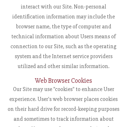
interact with our Site. Non-personal
identification information may include the
browser name, the type of computer and
technical information about Users means of
connection to our Site, such as the operating
system and the Internet service providers
utilized and other similar information.
Web Browser Cookies
Our Site may use "cookies" to enhance User
experience. User's web browser places cookies
on their hard drive for record-keeping purposes
and sometimes to track information about