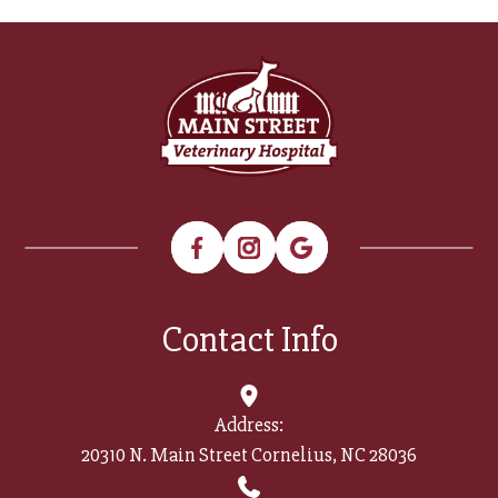
Contact Info
Address:
20310 N. Main Street Cornelius, NC 28036