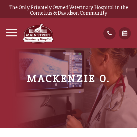
The Only Privately Owned Veterinary Hospital in the
Cornelius & Davidson Community
MACKENZIE O.