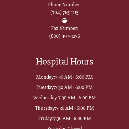
Phone Number:
(704) 765-1115
Fax Number:
(800) 497-5236​​​​​​​
Hospital Hours
Monday:
7:30 AM - 6:00 PM
Tuesday:
7:30 AM - 6:00 PM
Wednesday:
7:30 AM - 6:00 PM
Thursday:
7:30 AM - 6:00 PM
Friday:
7:30 AM - 6:00 PM
Saturday:
Closed