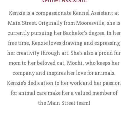
Kennel Assistant
Kenzie is a compassionate Kennel Assistant at
Main Street. Originally from Mooresville, she is
currently pursuing her Bachelor's degree. In her
free time, Kenzie loves drawing and expressing
her creativity through art. She’s also a proud fur
mom to her beloved cat, Mochi, who keeps her
company and inspires her love for animals.
Kenzie’s dedication to her work and her passion
for animal care make her a valued member of
the Main Street team!