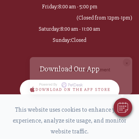
Friday:
8:00 am - 5:00 pm
(Closed from 12pm-1pm)
Saturday:
8:00 am - 11:00 am
Sunday:
Closed
×
Download Our App
Hi! Click me to book an appointment
Powered By
DOWNLOAD ON THE APP STORE
This website uses cookies to enhance your
DOWNLOAD ON GOOGLE PLAY
experience, analyze site usage, and monitor
website traffic.