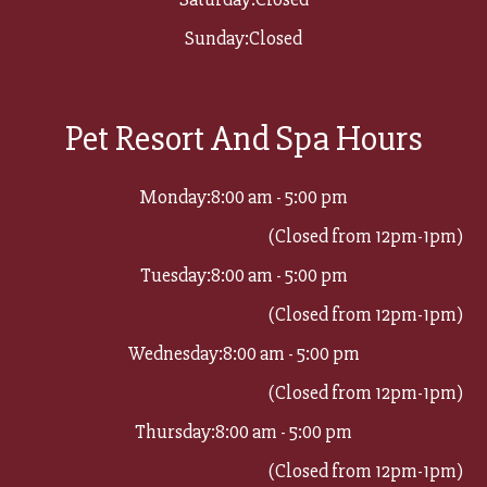
Sunday:
Closed
Pet Resort And Spa Hours
Monday:
8:00 am - 5:00 pm
(Closed from 12pm-1pm)
Tuesday:
8:00 am - 5:00 pm
(Closed from 12pm-1pm)
Wednesday:
8:00 am - 5:00 pm
(Closed from 12pm-1pm)
Thursday:
8:00 am - 5:00 pm
(Closed from 12pm-1pm)