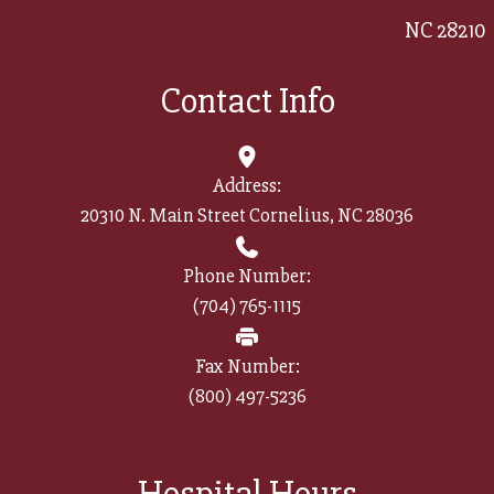
NC 28210
Contact Info
Address:
20310 N. Main Street Cornelius, NC 28036
Phone Number:
(704) 765-1115
Fax Number:
(800) 497-5236​​​​​​​
Hospital Hours