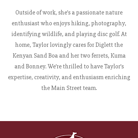
Outside of work, she’s a passionate nature
enthusiast who enjoys hiking, photography,
identifying wildlife, and playing disc golf. At
home, Taylor lovingly cares for Diglett the
Kenyan Sand Boa and her two ferrets, Kuma
and Bonney. We’re thrilled to have Taylor’s
expertise, creativity, and enthusiasm enriching
the Main Street team.