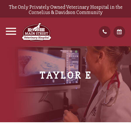
The Only Privately Owned Veterinary Hospital in the
Cornelius & Davidson Community
TAYLOR E