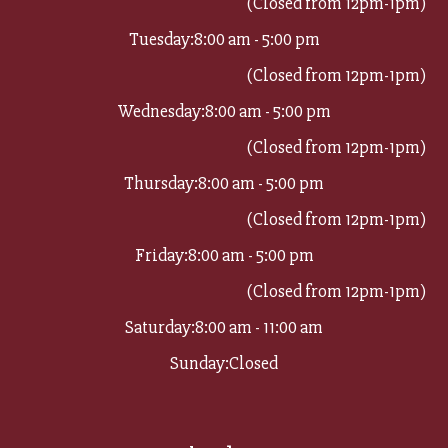
(Closed from 12pm-1pm)
Tuesday:
8:00 am - 5:00 pm
(Closed from 12pm-1pm)
Wednesday:
8:00 am - 5:00 pm
(Closed from 12pm-1pm)
Thursday:
8:00 am - 5:00 pm
(Closed from 12pm-1pm)
Friday:
8:00 am - 5:00 pm
(Closed from 12pm-1pm)
Saturday:
8:00 am - 11:00 am
Sunday:
Closed