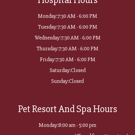
Monday:
7:30 AM - 6:00 PM
Tuesday:
7:30 AM - 6:00 PM
Wednesday:
7:30 AM - 6:00 PM
Thursday:
7:30 AM - 6:00 PM
Friday:
7:30 AM - 6:00 PM
Saturday:
Closed
Sunday:
Closed
Pet Resort And Spa Hours
Monday:
8:00 am - 5:00 pm