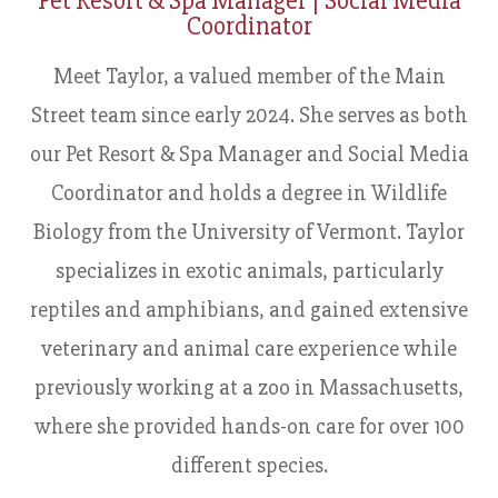
Pet Resort & Spa Manager | Social Media
Coordinator
​​​​​​​Meet Taylor, a valued member of the Main
Street team since early 2024. She serves as both
our Pet Resort & Spa Manager and Social Media
Coordinator and holds a degree in Wildlife
Biology from the University of Vermont. Taylor
specializes in exotic animals, particularly
reptiles and amphibians, and gained extensive
veterinary and animal care experience while
previously working at a zoo in Massachusetts,
where she provided hands-on care for over 100
different species.