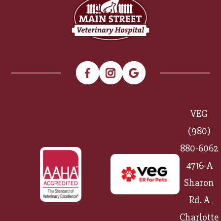
VEG
(980)
880-6062
4716-A
Sharon
Rd. A
Charlotte