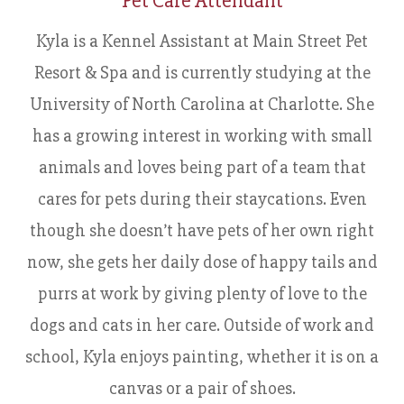
Pet Care Attendant
Kyla is a Kennel Assistant at Main Street Pet
Resort & Spa and is currently studying at the
University of North Carolina at Charlotte. She
has a growing interest in working with small
animals and loves being part of a team that
cares for pets during their staycations. Even
though she doesn’t have pets of her own right
now, she gets her daily dose of happy tails and
purrs at work by giving plenty of love to the
dogs and cats in her care. Outside of work and
school, Kyla enjoys painting, whether it is on a
canvas or a pair of shoes.