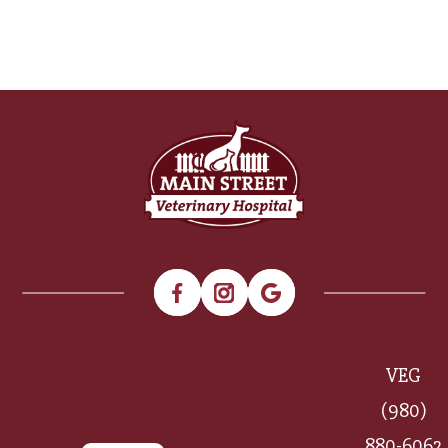
VEG
(980)
880-6062