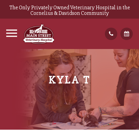
The Only Privately Owned Veterinary Hospital in the
Cornelius & Davidson Community
KYLA T