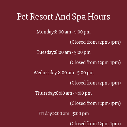
Pet Resort And Spa Hours
Monday:
8:00 am - 5:00 pm
(Closed from 12pm-1pm)
Tuesday:
8:00 am - 5:00 pm
(Closed from 12pm-1pm)
Wednesday:
8:00 am - 5:00 pm
(Closed from 12pm-1pm)
Thursday:
8:00 am - 5:00 pm
(Closed from 12pm-1pm)
Friday:
8:00 am - 5:00 pm
(Closed from 12pm-1pm)