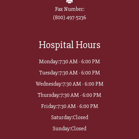
Fax Number:
(800) 497-5236​​​​​​​
Hospital Hours
Monday:
7:30 AM - 6:00 PM
Tuesday:
7:30 AM - 6:00 PM
Wednesday:
7:30 AM - 6:00 PM
Thursday:
7:30 AM - 6:00 PM
Friday:
7:30 AM - 6:00 PM
Saturday:
Closed
Sunday:
Closed