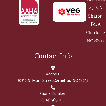
4716-A
Sharon
Rd. A
Charlotte
NC 28210
Contact Info
Address:
20310 N. Main Street Cornelius, NC 28036
Phone Number:
(704) 765-1115