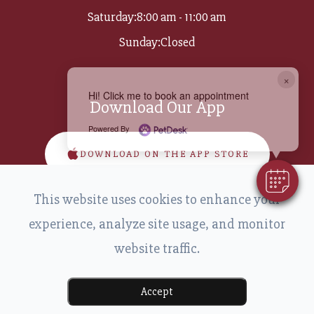
Saturday:
8:00 am - 11:00 am
Sunday:
Closed
×
Hi! Click me to book an appointment
Download Our App
Powered By
DOWNLOAD ON THE APP STORE
This website uses cookies to enhance your
DOWNLOAD ON GOOGLE PLAY
experience, analyze site usage, and monitor
website traffic.
Accept