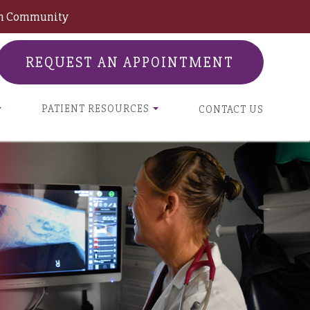
son Community
REQUEST AN APPOINTMENT
PATIENT RESOURCES
CONTACT US