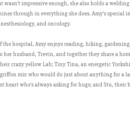
at wasn’t impressive enough, she also holds a welding
hines through in everything she does. Amy’s special i
anesthesiology, and oncology.
f the hospital, Amy enjoys reading, hiking, gardening
o her husband, Trevin, and together they share a home 
heir crazy yellow Lab; Tiny Tina, an energetic Yorksh
griffon mix who would do just about anything for a lap
st heart who’s always asking for hugs; and Stu, their