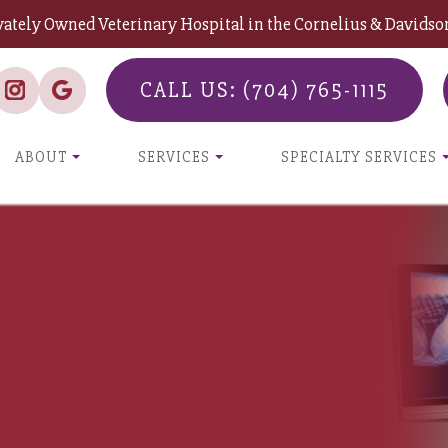
vately Owned Veterinary Hospital in the Cornelius & David
CALL US: (704) 765-1115
ABOUT
SERVICES
SPECIALTY SERVICES