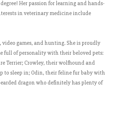
 degree! Her passion for learning and hands-
nterests in veterinary medicine include
, video games, and hunting. She is proudly
full of personality with their beloved pets:
ire Terrier; Crowley, their wolfhound and
 to sleep in; Odin, their feline fur baby with
 bearded dragon who definitely has plenty of