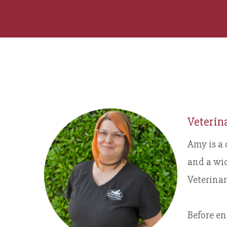
Veterin
Amy is a 
and a wid
Veterinar
Before en