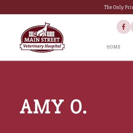
The Only Pri
HOME
AMY O.