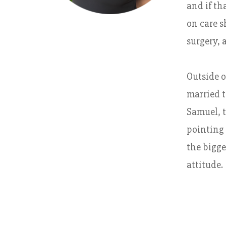
and if th
on care s
surgery, 
Outside o
married t
Samuel, t
pointing 
the bigge
attitude.