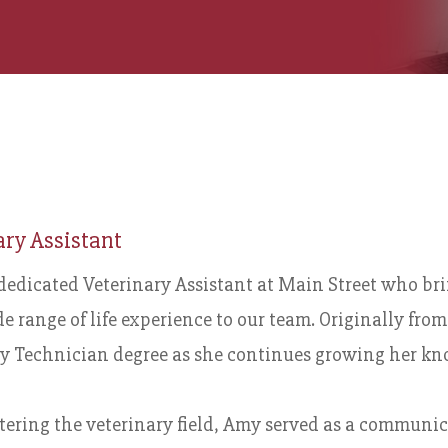
ary Assistant
dedicated Veterinary Assistant at Main Street who br
e range of life experience to our team. Originally fr
y Technician degree as she continues growing her kno
tering the veterinary field, Amy served as a communic