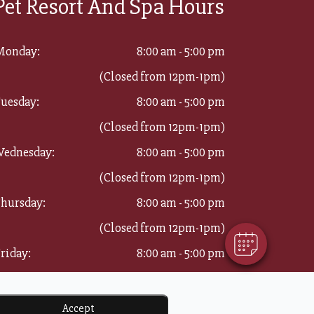
Pet Resort And Spa Hours
Monday:
8:00 am - 5:00 pm
(Closed from 12pm-1pm)
uesday:
8:00 am - 5:00 pm
(Closed from 12pm-1pm)
×
ednesday:
8:00 am - 5:00 pm
Hi! Click me to book an appointment
(Closed from 12pm-1pm)
Powered By
hursday:
8:00 am - 5:00 pm
(Closed from 12pm-1pm)
riday:
8:00 am - 5:00 pm
(Closed from 12pm-1pm)
aturday:
8:00 am - 11:00 am
Accept