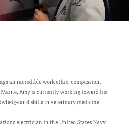
ings an incredible work ethic, compassion,
om Maine, Amy is currently working toward her
wledge and skills in veterinary medicine.
ations electrician in the United States Navy,