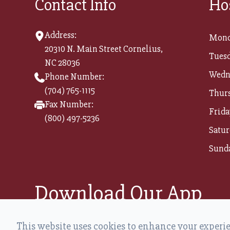
Contact Info
Ho
Address:
Mond
20310 N. Main Street Cornelius,
Tuesd
NC 28036
Wedn
Phone Number:
(704) 765-1115
Thur
Fax Number:
Frida
(800) 497-5236​​​​​​​
Satur
Sund
Download Our App
This website uses cookies to enhance your experien