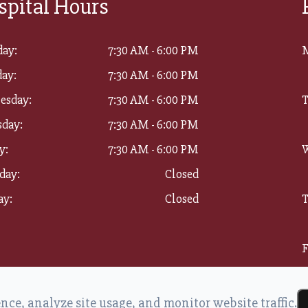
spital Hours
ay:
7:30 AM - 6:00 PM
ay:
7:30 AM - 6:00 PM
esday:
7:30 AM - 6:00 PM
T
sday:
7:30 AM - 6:00 PM
y:
7:30 AM - 6:00 PM
W
day:
Closed
ay:
Closed
T
F
S
ce, analyze site usage, and monitor website traffic.