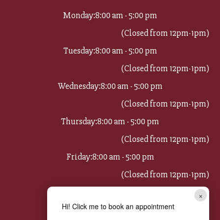
Monday:
8:00 am - 5:00 pm
(Closed from 12pm-1pm)
Tuesday:
8:00 am - 5:00 pm
(Closed from 12pm-1pm)
Wednesday:
8:00 am - 5:00 pm
(Closed from 12pm-1pm)
Thursday:
8:00 am - 5:00 pm
(Closed from 12pm-1pm)
Friday:
8:00 am - 5:00 pm
(Closed from 12pm-1pm)
Saturday:
8:00 am - 11:00 am
×
Hi! Click me to book an appointment
Sunday:
Closed