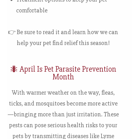
comfortable
👉 Be sure to read it and learn how we can
help your pet find relief this season!
🐜
April Is Pet Parasite Prevention
Month
With warmer weather on the way, fleas,
ticks, and mosquitoes become more active
—bringing more than just irritation. These
pests can pose serious health risks to your
pets by transmitting diseases like Lyme