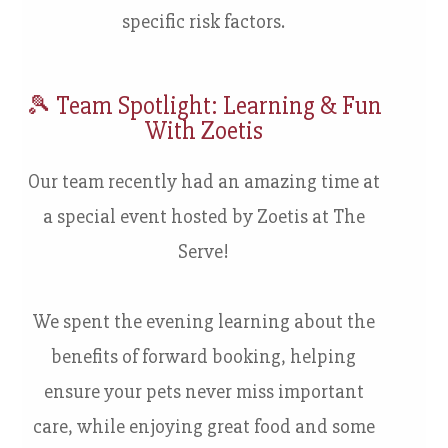
specific risk factors.
🎾
Team Spotlight: Learning & Fun
With Zoetis
Our team recently had an amazing time at
a special event hosted by Zoetis at The
Serve!
We spent the evening learning about the
benefits of forward booking, helping
ensure your pets never miss important
care, while enjoying great food and some