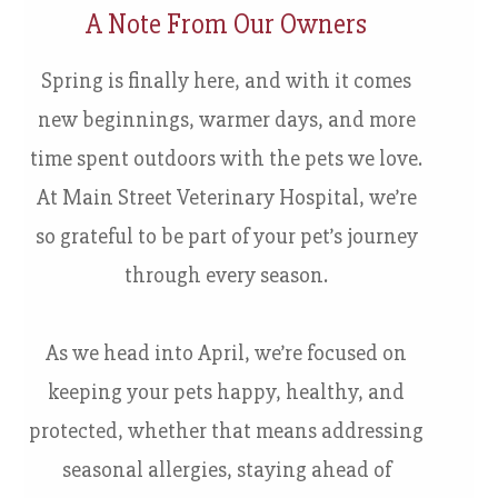
A Note From Our Owners
Spring is finally here, and with it comes
new beginnings, warmer days, and more
time spent outdoors with the pets we love.
At Main Street Veterinary Hospital, we’re
so grateful to be part of your pet’s journey
through every season.
As we head into April, we’re focused on
keeping your pets happy, healthy, and
protected, whether that means addressing
seasonal allergies, staying ahead of