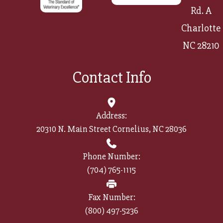
Rd. A
Charlotte
NC 28210
Contact Info
Address:
20310 N. Main Street Cornelius, NC 28036
Phone Number:
(704) 765-1115
Fax Number:
(800) 497-5236​​​​​​​