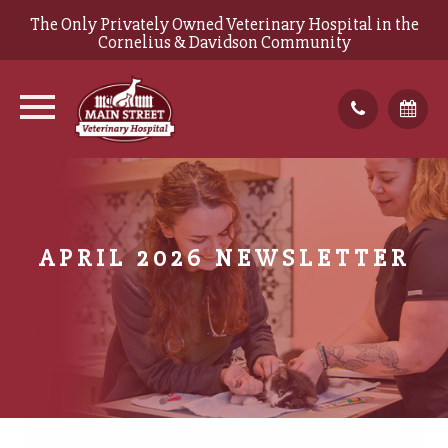
The Only Privately Owned Veterinary Hospital in the
Cornelius & Davidson Community
APRIL 2026 NEWSLETTER