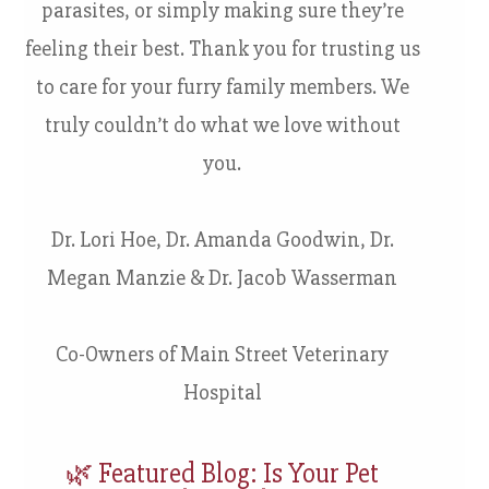
parasites, or simply making sure they’re
feeling their best. Thank you for trusting us
to care for your furry family members. We
truly couldn’t do what we love without
you.
Dr. Lori Hoe, Dr. Amanda Goodwin, Dr.
Megan Manzie & Dr. Jacob Wasserman
Co-Owners of Main Street Veterinary
Hospital
🌿 Featured Blog: Is Your Pet