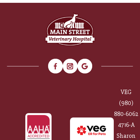
VEG
(980)
880-6062
4716-A
Sharon