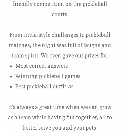
friendly competition on the pickleball
courts.
From trivia-style challenges to pickleball
matches, the night was full of laughs and
team spirit. We even gave out prizes for:
Most correct answers
Winning pickleball games
Best pickleball outfit 🎉
It’s always a great time when we can grow
as a team while having fun together, all to
better serve you and your pets!