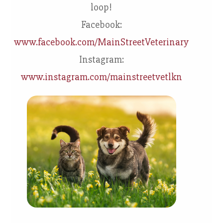
loop!
Facebook:
www.facebook.com/MainStreetVeterinary
Instagram:
www.instagram.com/mainstreetvetlkn