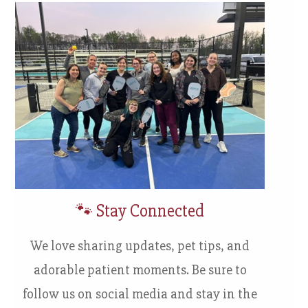
🐾 Stay Connected
We love sharing updates, pet tips, and
adorable patient moments. Be sure to
follow us on social media and stay in the