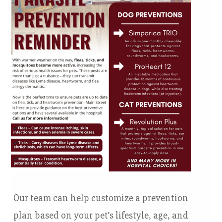
Our team can help customize a prevention
plan based on your pet’s lifestyle, age, and