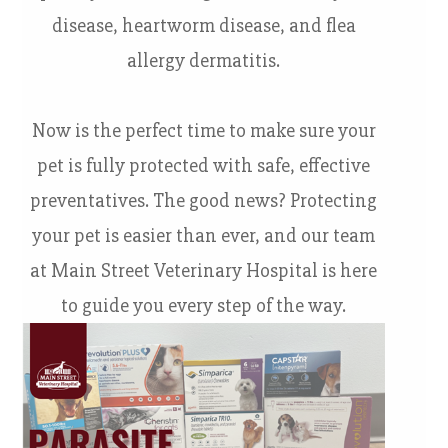
disease, heartworm disease, and flea
allergy dermatitis.
Now is the perfect time to make sure your
pet is fully protected with safe, effective
preventatives. The good news? Protecting
your pet is easier than ever, and our team
at Main Street Veterinary Hospital is here
to guide you every step of the way.