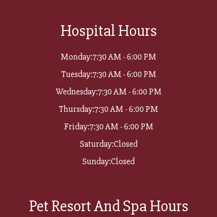
Hospital Hours
Monday:
7:30 AM - 6:00 PM
Tuesday:
7:30 AM - 6:00 PM
Wednesday:
7:30 AM - 6:00 PM
Thursday:
7:30 AM - 6:00 PM
Friday:
7:30 AM - 6:00 PM
Saturday:
Closed
Sunday:
Closed
Pet Resort And Spa Hours