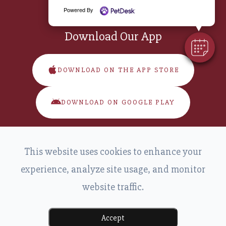
Powered By
Download Our App
DOWNLOAD ON THE APP STORE
DOWNLOAD ON GOOGLE PLAY
This website uses cookies to enhance your
experience, analyze site usage, and monitor
website traffic.
© 2026 Main Street Veterinary. All Rights Reserved.
-
-
Accessibility Statement
Privacy Policy
Sitemap
Powered by:
Accept