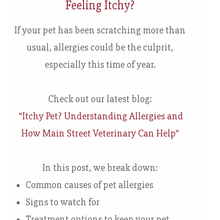
Feeling Itchy?
If your pet has been scratching more than
usual, allergies could be the culprit,
especially this time of year.
Check out our latest blog:
“Itchy Pet? Understanding Allergies and
How Main Street Veterinary Can Help”
In this post, we break down:
Common causes of pet allergies
Signs to watch for
Treatment options to keep your pet