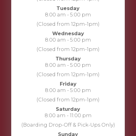
Tuesday
8:00 am - 5:00 pm
(Closed from 12pm-1pm)
Wednesday
8:00 am - 5:00 pm
(Closed from 12pm-1pm)
Thursday
8:00 am - 5:00 pm
(Closed from 12pm-1pm)
Friday
8:00 am - 5:00 pm
(Closed from 12pm-1pm)
Saturday
8:00 am - 11:00 pm
(Boarding Drop-Off & Pick-Ups Only)
Sunday