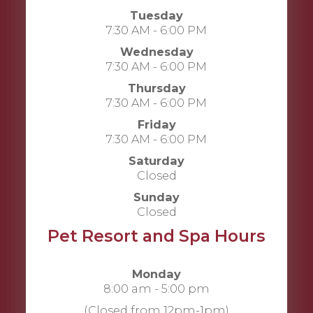
Tuesday
7:30 AM - 6:00 PM
Wednesday
7:30 AM - 6:00 PM
Thursday
7:30 AM - 6:00 PM
Friday
7:30 AM - 6:00 PM
Saturday
Closed
Sunday
Closed
Pet Resort and Spa Hours
Monday
8:00 am - 5:00 pm
(Closed from 12pm-1pm)