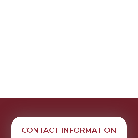
CONTACT INFORMATION