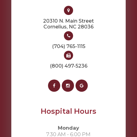
20310 N. Main Street
​​​​​​​Cornelius, NC 28036
(704) 765-1115
(800) 497-5236
Hospital Hours
Monday
7:30 AM - 6:00 PM