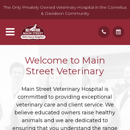
The Only Privately Owned Veterinary Hospital in the Cornelius
& Davidson Community
Welcome to Main
Street Veterinary
Main Street Veterinary Hospital is
committed to providing exceptional
veterinary care and client service. We
believe educated owners raise healthy
animals and we are dedicated to
ensuring that you understand the range