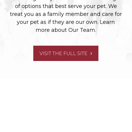
of options that best serve your pet. We
treat you as a family member and care for
your pet as if they are our own. Learn
more about Our Team.
VISIT THE FULL SITE